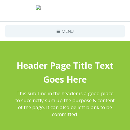
MENU
Home
Projects
Header Page Title Text
Contact Us
Goes Here
This sub-line in the header is a good place
to succinctly sum up the purpose & content
of the page. It can also be left blank to be
committed.