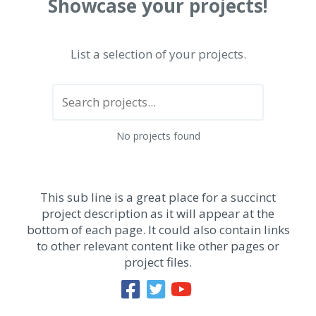
Showcase your projects!
List a selection of your projects.
No projects found
This sub line is a great place for a succinct
project description as it will appear at the
bottom of each page. It could also contain links
to other relevant content like other pages or
project files.