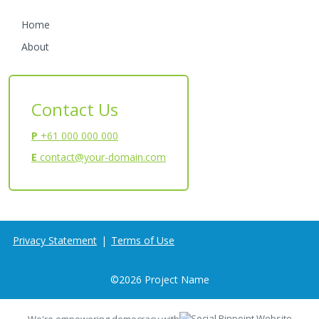
Home
About
Contact Us
P
+61 000 000 000
E
contact@your-domain.com
Privacy Statement
|
Terms of Use
©
2026
Project Name